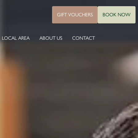
GIFT VOUCHERS
BOOK NOW
LOCAL AREA
ABOUT US
CONTACT