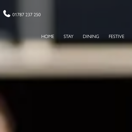
Phone
01787 237 250
HOME
STAY
DINING
FESTIVE