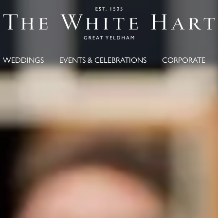
WEDDINGS
EVENTS & CELEBRATIONS
CORPORATE