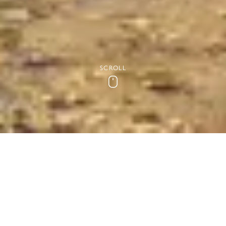
SCROLL
Scroll
The Best Walks in Essex
Undoubtedly the best way to discover Essex’s beautiful
countryside is on foot. Whether you’re a hiker or a plodder,
there’s a walk in Essex for you. We’ve collated some popular
routes here and our team is always happy to make
recommendations when you stay with us too.