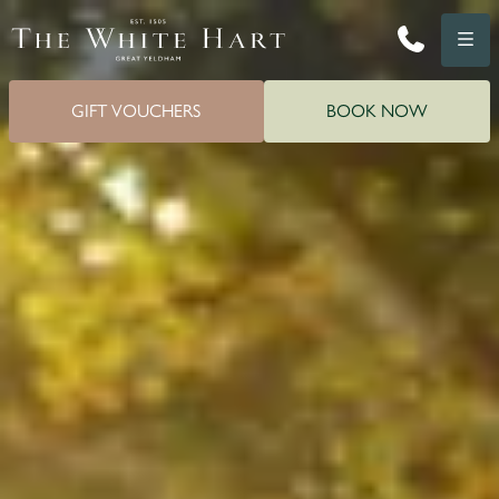
Phone
Menu
GIFT VOUCHERS
BOOK NOW