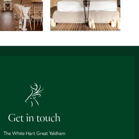
Get in touch
The White Hart Great Yeldham