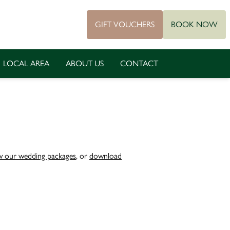
GIFT VOUCHERS
BOOK NOW
LOCAL AREA
ABOUT US
CONTACT
w our wedding packages
, or
download