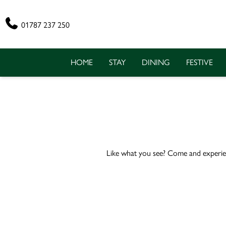
Phone
01787 237 250
HOME
STAY
DINING
FESTIVE
Like what you see? Come and experie