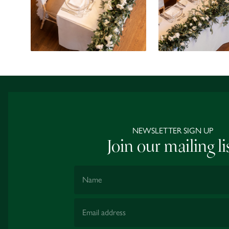
NEWSLETTER SIGN UP
Join our mailing li
Name
Email Address