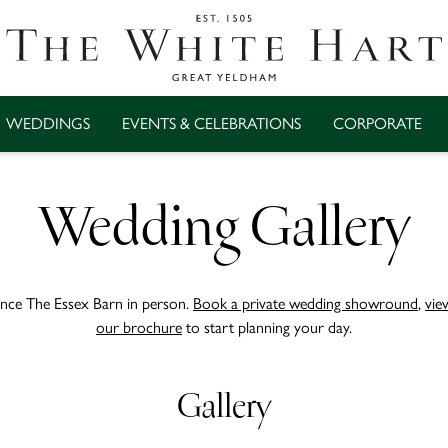
WEDDINGS
EVENTS & CELEBRATIONS
CORPORATE
Wedding Gallery
nce The Essex Barn in person.
Book a private wedding showround
,
vie
our brochure
to start planning your day.
Gallery