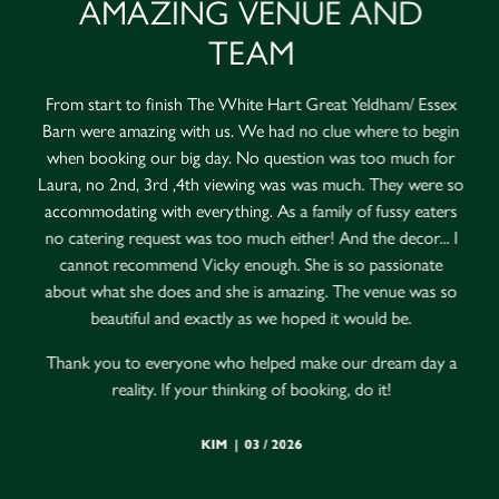
AMAZING VENUE AND
TEAM
From start to finish The White Hart Great Yeldham/ Essex
Barn were amazing with us. We had no clue where to begin
when booking our big day. No question was too much for
Laura, no 2nd, 3rd ,4th viewing was was much. They were so
accommodating with everything. As a family of fussy eaters
no catering request was too much either! And the decor... I
cannot recommend Vicky enough. She is so passionate
about what she does and she is amazing. The venue was so
beautiful and exactly as we hoped it would be.
Thank you to everyone who helped make our dream day a
reality. If your thinking of booking, do it!
KIM | 03 / 2026