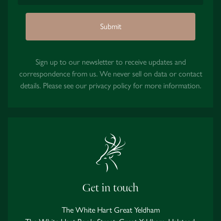
Submit
Sign up to our newsletter to receive updates and
correspondence from us. We never sell on data or contact
details. Please see our
privacy policy
for more information.
Get in touch
The White Hart Great Yeldham