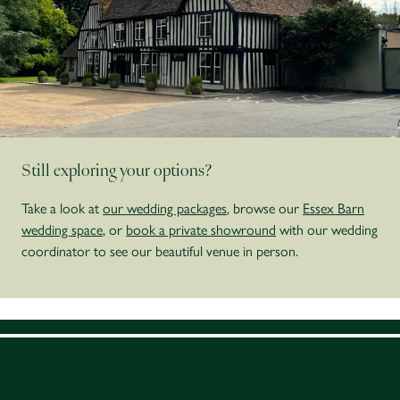
Still exploring your options?
Take a look at
our wedding packages
, browse our
Essex Barn
wedding space
, or
book a private showround
with our wedding
coordinator to see our beautiful venue in person.