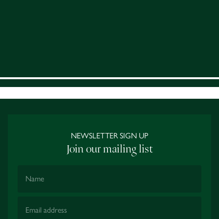
NEWSLETTER SIGN UP
Join our mailing list
Name
Email Address