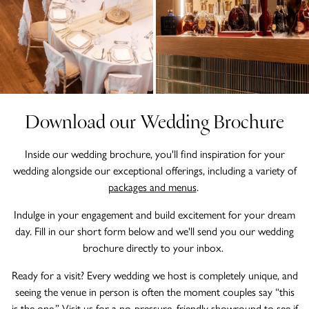
Download our Wedding Brochure
Inside our wedding brochure, you'll find inspiration for your
wedding alongside our exceptional offerings, including a variety of
packages and menus
.
Indulge in your engagement and build excitement for your dream
day. Fill in our short form below and we'll send you our wedding
brochure directly to your inbox.
Ready for a visit? Every wedding we host is completely unique, and
seeing the venue in person is often the moment couples say “this
is the one.” Visit us for a no-pressure, friendly showround to see if