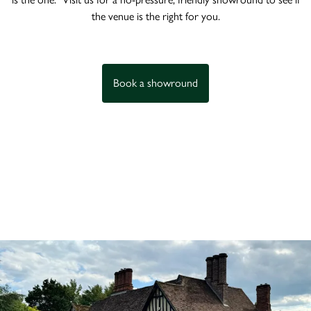
the venue is the right for you.
Book a showround