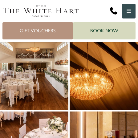
Phone
Menu
GIFT VOUCHERS
BOOK NOW