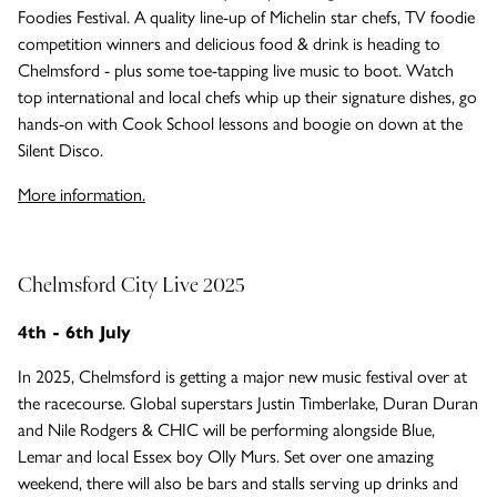
Foodies Festival. A quality line-up of Michelin star chefs, TV foodie
competition winners and delicious food & drink is heading to
Chelmsford - plus some toe-tapping live music to boot. Watch
top international and local chefs whip up their signature dishes, go
hands-on with Cook School lessons and boogie on down at the
Silent Disco.
More information.
Chelmsford City Live 2025
4th - 6th July
In 2025, Chelmsford is getting a major new music festival over at
the racecourse. Global superstars Justin Timberlake, Duran Duran
and Nile Rodgers & CHIC will be performing alongside Blue,
Lemar and local Essex boy Olly Murs. Set over one amazing
weekend, there will also be bars and stalls serving up drinks and