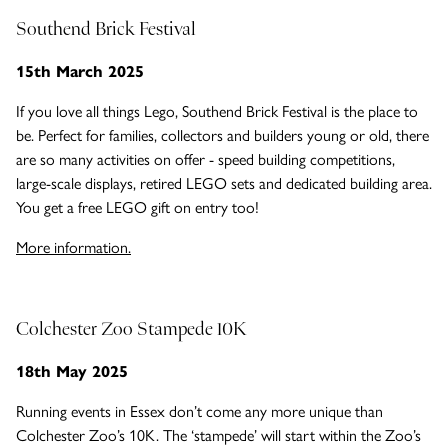
Southend Brick Festival
15th March 2025
If you love all things Lego, Southend Brick Festival is the place to
be. Perfect for families, collectors and builders young or old, there
are so many activities on offer - speed building competitions,
large-scale displays, retired LEGO sets and dedicated building area.
You get a free LEGO gift on entry too!
More information.
Colchester Zoo Stampede 10K
18th May 2025
Running events in Essex don’t come any more unique than
Colchester Zoo’s 10K. The ‘stampede’ will start within the Zoo’s