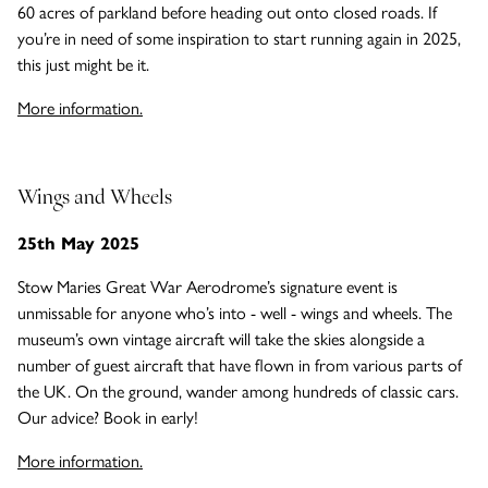
60 acres of parkland before heading out onto closed roads. If
you’re in need of some inspiration to start running again in 2025,
this just might be it.
More information.
Wings and Wheels
25th May 2025
Stow Maries Great War Aerodrome’s signature event is
unmissable for anyone who’s into - well - wings and wheels. The
museum’s own vintage aircraft will take the skies alongside a
number of guest aircraft that have flown in from various parts of
the UK. On the ground, wander among hundreds of classic cars.
Our advice? Book in early!
More information.