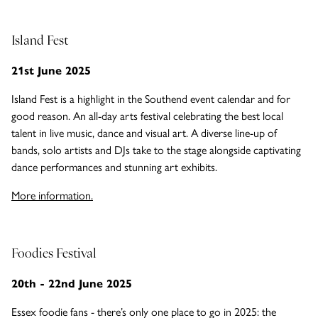
Island Fest
21st June 2025
Island Fest is a highlight in the Southend event calendar and for
good reason. An all-day arts festival celebrating the best local
talent in live music, dance and visual art. A diverse line-up of
bands, solo artists and DJs take to the stage alongside captivating
dance performances and stunning art exhibits.
More information.
Foodies Festival
20th - 22nd June 2025
Essex foodie fans - there’s only one place to go in 2025: the