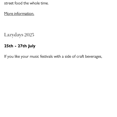
street food the whole time.
More information.
Lazydays 2025
25th - 27th July
If you like your music festivals with a side of craft beverages,
you’re in luck. Lazydays in Southend is a fully independent music
and craft drinks event all about building community and
supporting local breweries, distilleries and businesses. Headlining
at Priory Park are dance music icons Example, Peter Doherty of
The Libertines and Soul II Soul. It’s set to send Southend alight!
More information.