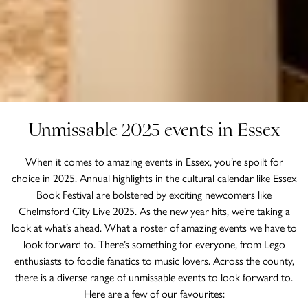
Unmissable 2025 events in Essex
When it comes to amazing events in Essex, you’re spoilt for
choice in 2025. Annual highlights in the cultural calendar like Essex
Book Festival are bolstered by exciting newcomers like
Chelmsford City Live 2025. As the new year hits, we’re taking a
look at what’s ahead. What a roster of amazing events we have to
look forward to. There’s something for everyone, from Lego
enthusiasts to foodie fanatics to music lovers. Across the county,
there is a diverse range of unmissable events to look forward to.
Here are a few of our favourites: