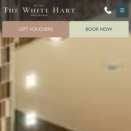
Phone
Menu
GIFT VOUCHERS
BOOK NOW