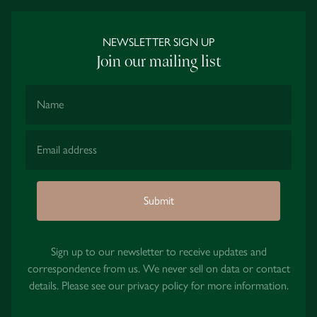
NEWSLETTER SIGN UP
Join our mailing list
Name
Email Address
Submit
Sign up to our newsletter to receive updates and
correspondence from us. We never sell on data or contact
details. Please see our
privacy policy
for more information.