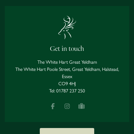
Get in touch
The White Hart Great Yeldham
The White Hart Poole Street, Great Yeldham, Halstead,
Essex
CO9 4HJ
Tel:
01787 237 250
Facebook
Instagram
tripadvisor