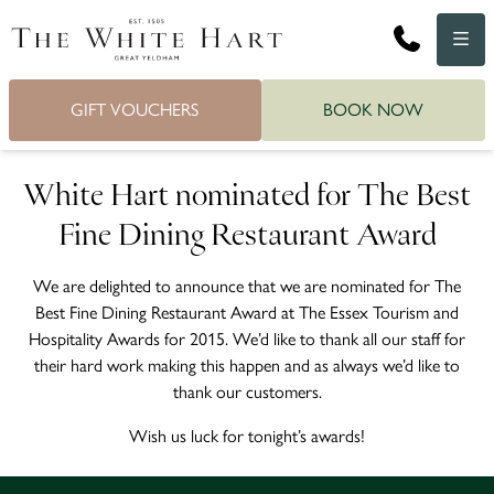
Phone
Menu
GIFT VOUCHERS
BOOK NOW
White Hart nominated for The Best
Fine Dining Restaurant Award
We are delighted to announce that we are nominated for The
Best Fine Dining Restaurant Award at The Essex Tourism and
Hospitality Awards for 2015. We’d like to thank all our staff for
their hard work making this happen and as always we’d like to
thank our customers.
Wish us luck for tonight’s awards!