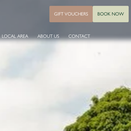
GIFT VOUCHERS
BOOK NOW
LOCAL AREA
ABOUT US
CONTACT