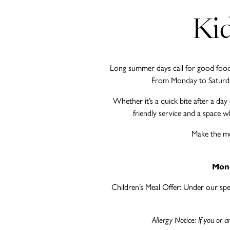
Kid
Long summer days call for good food, 
From Monday to Saturday,
Whether it’s a quick bite after a da
friendly service and a space wh
Make the mo
Mond
Children’s Meal Offer: Under our speci
Allergy Notice: If you or 