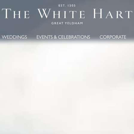
WEDDINGS
EVENTS & CELEBRATIONS
CORPORATE