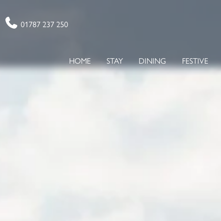
Phone
01787 237 250
HOME
STAY
DINING
FESTIVE