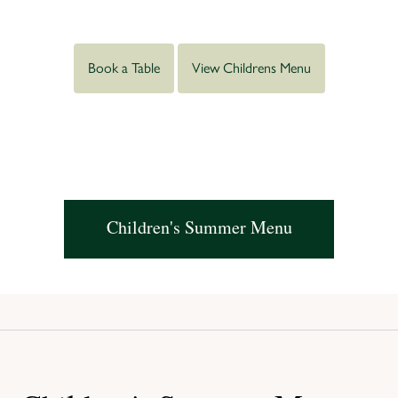
Book a Table
View Childrens Menu
Children's Summer Menu