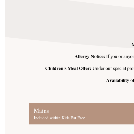
M
Allergy Notice:
If you or anyon
Children's Meal Offer:
Under our special promo
Availability 
Mains
Included within Kids Eat Free