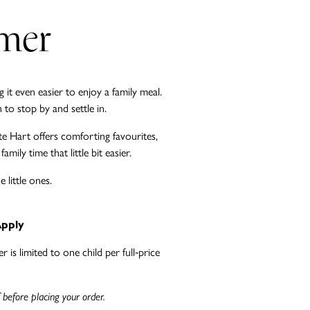
mmer
it even easier to enjoy a family meal.
to stop by and settle in.
te Hart offers comforting favourites,
ily time that little bit easier.
little ones.
Apply
 is limited to one child per full‑price
 before placing your order.