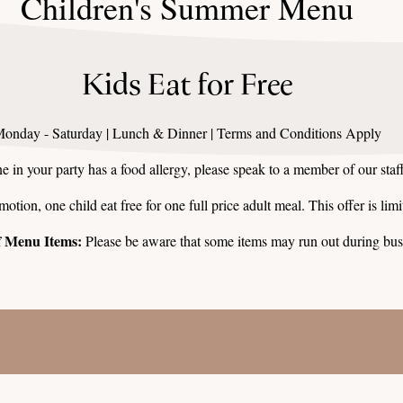
Children's Summer Menu
Kids Eat for Free
onday - Saturday | Lunch & Dinner | Terms and Conditions Apply
e in your party has a food allergy, please speak to a member of our staff
tion, one child eat free for one full price adult meal. This offer is limit
of Menu Items:
Please be aware that some items may run out during bus