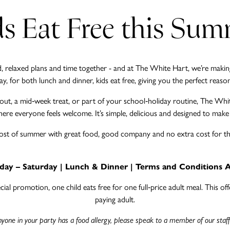
s Eat Free this Su
relaxed plans and time together - and at The White Hart, we’re making 
 for both lunch and dinner, kids eat free, giving you the perfect reason 
y out, a mid‑week treat, or part of your school‑holiday routine, The Whi
ere everyone feels welcome. It’s simple, delicious and designed to make fam
st of summer with great food, good company and no extra cost for the 
ay – Saturday | Lunch & Dinner | Terms and Conditions 
al promotion, one child eats free for one full‑price adult meal. This offer
paying adult.
anyone in your party has a food allergy, please speak to a member of our staff