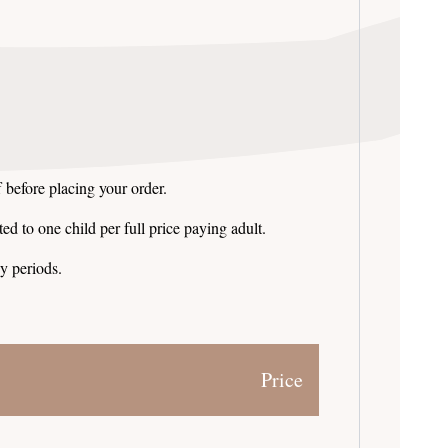
 before placing your order.
ed to one child per full price paying adult.
y periods.
Price